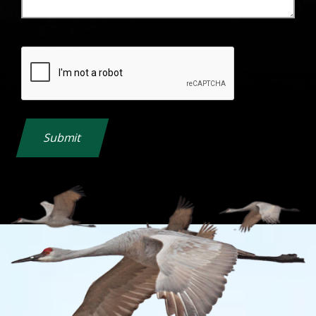
Submit