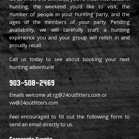
903-508-2469
H
hunting, the weekend you’d like to visit, the
number of people in your hunting party, and the
FACEBOOK
P
ages of the members of your party. Pending
availability, we will carefully craft a hunting
W
experience you and your group will relish in and
proudly recall.
T
Call us today to see about booking your next
H
hunting adventure!
903-508-2469
Emails welcome at rg@24outfitters.com or
vw@24outfitters.com.
Feel encouraged to fill out the following form to
send an email directly to us.