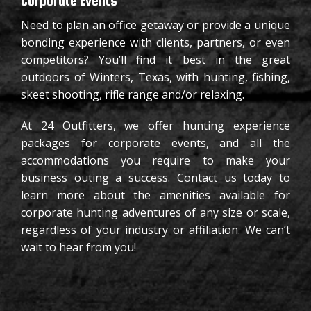
Corporate Events
Need to plan an office getaway or provide a unique
bonding experience with clients, partners, or even
competitors? You’ll find it best in the great
outdoors of Winters, Texas, with hunting, fishing,
skeet shooting, rifle range and/or relaxing.
At 24 Outfitters, we offer hunting experience
packages for corporate events, and all the
accommodations you require to make your
business outing a success. Contact us today to
learn more about the amenities available for
corporate hunting adventures of any size or scale,
regardless of your industry or affiliation. We can’t
wait to hear from you!