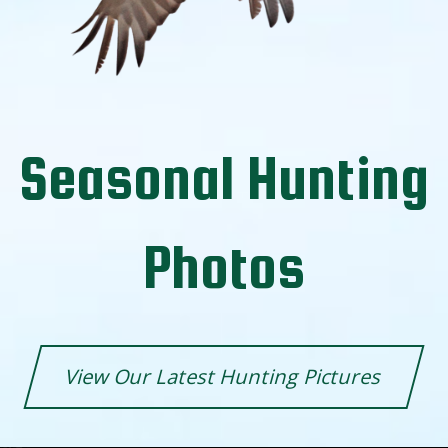
Seasonal Hunting
Photos
View Our Latest Hunting Pictures