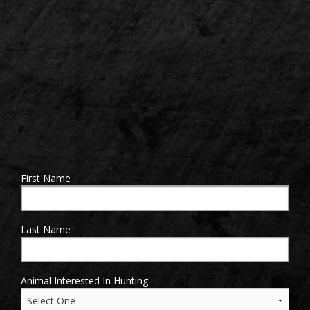
Sign up for updates!
Get news from 24 Outfitters in your inbox.
First Name
Email
Last Name
By submitting this form, you are consenting to receive marketing emails
Animal Interested In Hunting
from: 24 Outfitters. You can revoke your consent to receive emails at any
time by using the SafeUnsubscribe® link, found at the bottom of every
email.
Emails are serviced by Constant Contact.