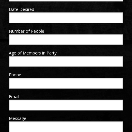
Date Desired
Sign Up!
Number of People
Age of Members in Party
Phone
Email
Message