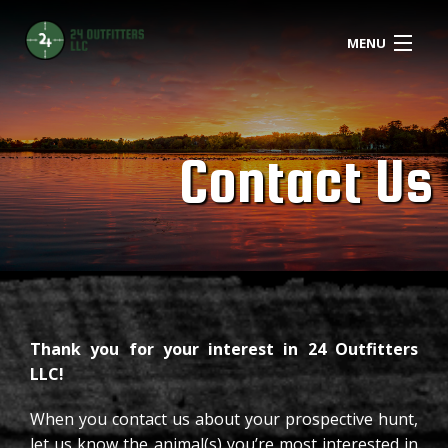
MENU
ABOUT
HUNTING
B
Contact Us
L
AMENITIES
D
FARMING
H
REPORTS
S
CONTACT
Thank you for your interest in 24 Outfitters
C
LLC!
H
When you contact us about your prospective hunt,
BOOK NOW
let us know the animal(s) you’re most interested in